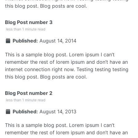
this blog post. Blog posts are cool.
Blog Post number 3
less than 1 minute read
Published:
August 14, 2014
This is a sample blog post. Lorem ipsum I can’t
remember the rest of lorem ipsum and don’t have an
internet connection right now. Testing testing testing
this blog post. Blog posts are cool.
Blog Post number 2
less than 1 minute read
Published:
August 14, 2013
This is a sample blog post. Lorem ipsum I can’t
remember the rest of lorem ipsum and don’t have an