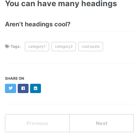
You can have many headings
Aren’t headings cool?
Tags:
category1
category2
cool posts
SHARE ON
Twitter
Facebook
LinkedIn
Previous
Next