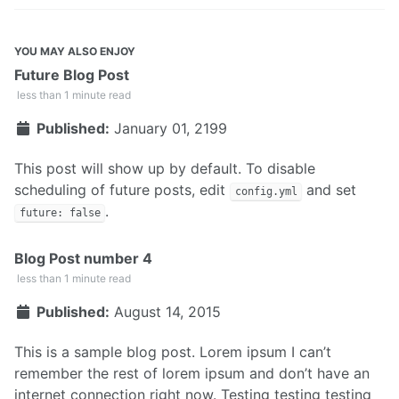
YOU MAY ALSO ENJOY
Future Blog Post
less than 1 minute read
Published:
January 01, 2199
This post will show up by default. To disable
scheduling of future posts, edit
and set
config.yml
.
future: false
Blog Post number 4
less than 1 minute read
Published:
August 14, 2015
This is a sample blog post. Lorem ipsum I can’t
remember the rest of lorem ipsum and don’t have an
internet connection right now. Testing testing testing