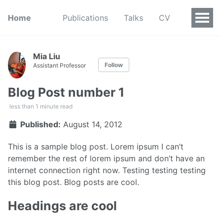
Home
Publications
Talks
CV
Mia Liu
Follow
Assistant Professor
Blog Post number 1
less than 1 minute read
Published:
August 14, 2012
This is a sample blog post. Lorem ipsum I can’t
remember the rest of lorem ipsum and don’t have an
internet connection right now. Testing testing testing
this blog post. Blog posts are cool.
Headings are cool