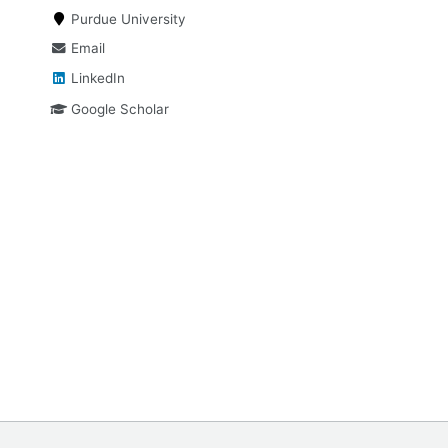
Purdue University
Email
LinkedIn
Google Scholar