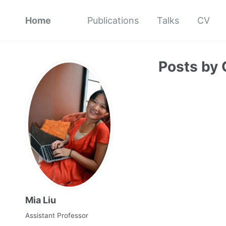
Home
Publications
Talks
CV
Posts by 
Mia Liu
Assistant Professor