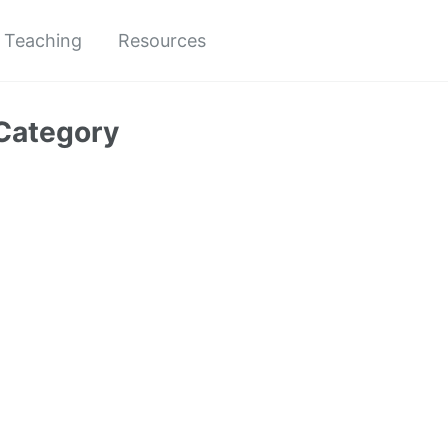
Teaching
Resources
Category